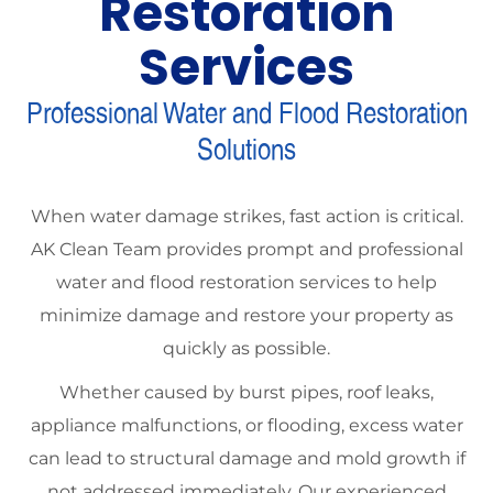
Restoration
Services
Professional Water and Flood Restoration
Solutions
When water damage strikes, fast action is critical.
AK Clean Team provides prompt and professional
water and flood restoration services to help
minimize damage and restore your property as
quickly as possible.
Whether caused by burst pipes, roof leaks,
appliance malfunctions, or flooding, excess water
can lead to structural damage and mold growth if
not addressed immediately. Our experienced