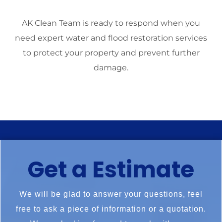
AK Clean Team is ready to respond when you
need expert water and flood restoration services
to protect your property and prevent further
damage.
Get a Estimate
We will be glad to answer your questions, feel
free to ask a piece of information or a quotation.