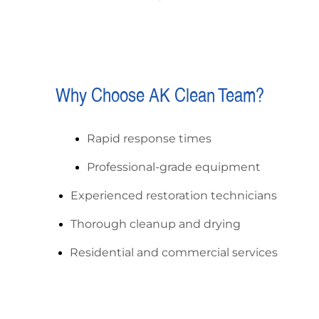
Why Choose AK Clean Team?
Rapid response times
Professional-grade equipment
Experienced restoration technicians
Thorough cleanup and drying
Residential and commercial services