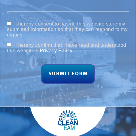
I hereby consent to having this website store my
submitted information so that they can respond to my
inquiry.
I hereby confirm that I have read and understood
this website’s
Privacy Policy
.
SUBMIT FORM