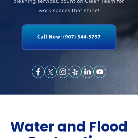
cleaning services, count on Clean
Team for
work spaces that shine!
Call Now: (907) 344-3797
Water and Flood