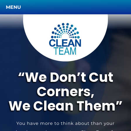
MENU
“We Don’t Cut
Corners,
We Clean Them”
You have more to think about than your