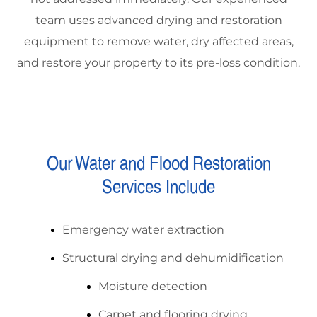
team uses advanced drying and restoration
equipment to remove water, dry affected areas,
and restore your property to its pre-loss condition.
Our Water and Flood Restoration
Services Include
Emergency water extraction
Structural drying and dehumidification
Moisture detection
Carpet and flooring drying