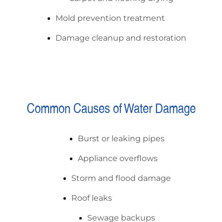
Mold prevention treatment
Damage cleanup and restoration
Common Causes of Water Damage
Burst or leaking pipes
Appliance overflows
Storm and flood damage
Roof leaks
Sewage backups