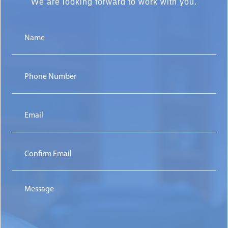
We are
looking forward to work with you.