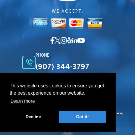
WE ACCEPT:
PHONE
(907) 344-3797
EMAIL
cleanteam@gci.net
This website uses cookies to ensure you get
the best experience on our website.
LOCATION
Anchorage Alaska 99508
Learn more
© 2026. CLEAN TEAM. All Rights Reserved. WEB
Decline
Got it!
DESIGN DONE BY